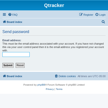
Qtracker
FAQ
Register
Login
S
Board index
e
Send password
a
r
Email address:
This must be the email address associated with your account. If you have not changed
c
this via your user control panel then it is the email address you registered your account
with.
h
Board index
Delete cookies
All times are
UTC-05:00
Powered by
phpBB
® Forum Software © phpBB Limited
Privacy
|
Terms