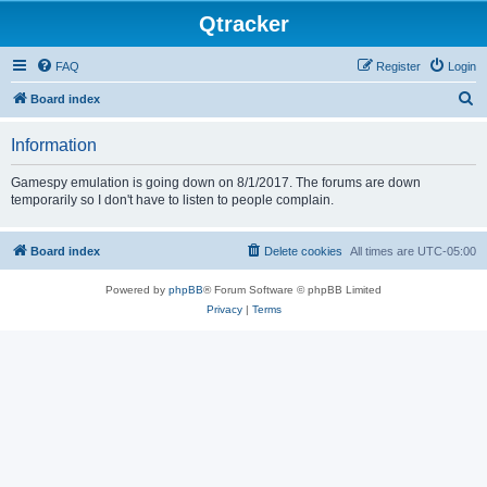
Qtracker
FAQ
Register
Login
S
Board index
e
Information
a
r
Gamespy emulation is going down on 8/1/2017. The forums are down
temporarily so I don't have to listen to people complain.
c
h
Board index
Delete cookies
All times are
UTC-05:00
Powered by
phpBB
® Forum Software © phpBB Limited
Privacy
|
Terms