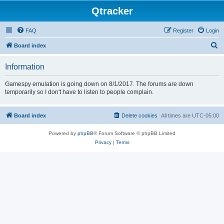
Qtracker
FAQ
Register
Login
S
Board index
e
Information
a
r
Gamespy emulation is going down on 8/1/2017. The forums are down
temporarily so I don't have to listen to people complain.
c
h
Board index
Delete cookies
All times are
UTC-05:00
Powered by
phpBB
® Forum Software © phpBB Limited
Privacy
|
Terms