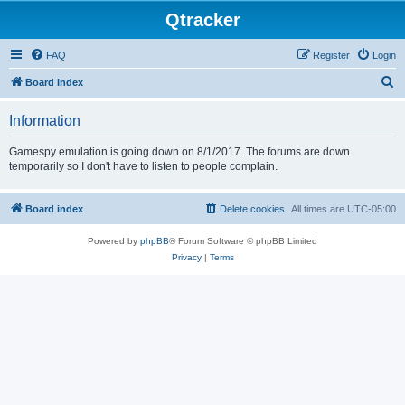
Qtracker
FAQ
Register
Login
S
Board index
e
Information
a
r
Gamespy emulation is going down on 8/1/2017. The forums are down
temporarily so I don't have to listen to people complain.
c
h
Board index
Delete cookies
All times are
UTC-05:00
Powered by
phpBB
® Forum Software © phpBB Limited
Privacy
|
Terms