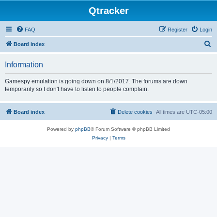
Qtracker
FAQ
Register
Login
S
Board index
e
Information
a
r
Gamespy emulation is going down on 8/1/2017. The forums are down
temporarily so I don't have to listen to people complain.
c
h
Board index
Delete cookies
All times are
UTC-05:00
Powered by
phpBB
® Forum Software © phpBB Limited
Privacy
|
Terms