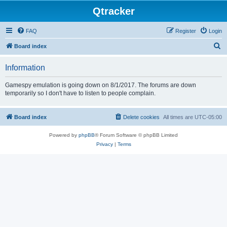
Qtracker
FAQ
Register
Login
S
Board index
e
Information
a
r
Gamespy emulation is going down on 8/1/2017. The forums are down
temporarily so I don't have to listen to people complain.
c
h
Board index
Delete cookies
All times are
UTC-05:00
Powered by
phpBB
® Forum Software © phpBB Limited
Privacy
|
Terms