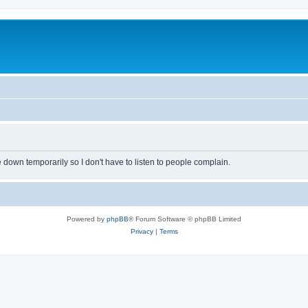
own temporarily so I don't have to listen to people complain.
Powered by
phpBB
® Forum Software © phpBB Limited
Privacy
|
Terms