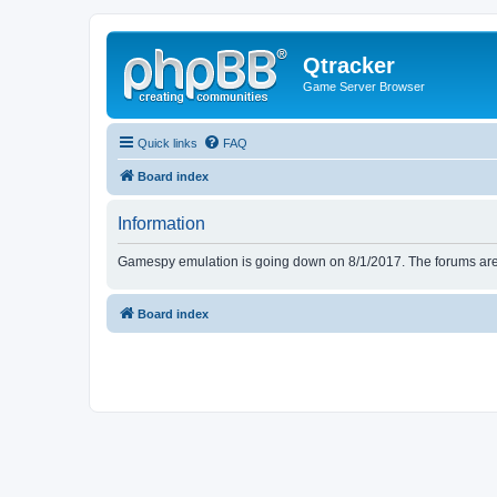
Qtracker
Game Server Browser
Quick links
FAQ
Board index
Information
Gamespy emulation is going down on 8/1/2017. The forums are d
Board index