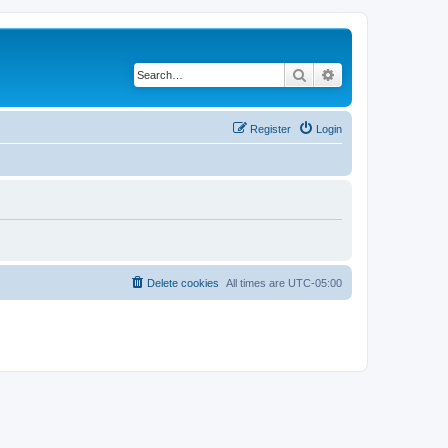
Search
Advanced search
Register
Login
Delete cookies
All times are
UTC-05:00