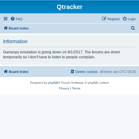
Qtracker
FAQ
Register
Login
S
Board index
e
Information
a
r
Gamespy emulation is going down on 8/1/2017. The forums are down
temporarily so I don't have to listen to people complain.
c
h
Board index
Delete cookies
All times are
UTC-05:00
Powered by
phpBB
® Forum Software © phpBB Limited
Privacy
|
Terms