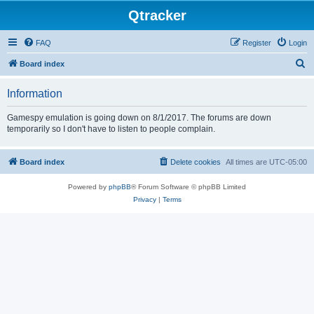
Qtracker
FAQ
Register
Login
S
Board index
e
Information
a
r
Gamespy emulation is going down on 8/1/2017. The forums are down
temporarily so I don't have to listen to people complain.
c
h
Board index
Delete cookies
All times are
UTC-05:00
Powered by
phpBB
® Forum Software © phpBB Limited
Privacy
|
Terms