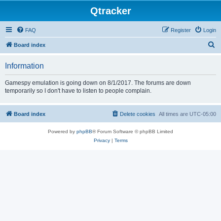
Qtracker
FAQ
Register
Login
S
Board index
e
Information
a
r
Gamespy emulation is going down on 8/1/2017. The forums are down
temporarily so I don't have to listen to people complain.
c
h
Board index
Delete cookies
All times are
UTC-05:00
Powered by
phpBB
® Forum Software © phpBB Limited
Privacy
|
Terms