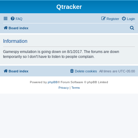
Qtracker
FAQ
Register
Login
S
Board index
e
Information
a
r
Gamespy emulation is going down on 8/1/2017. The forums are down
temporarily so I don't have to listen to people complain.
c
h
Board index
Delete cookies
All times are
UTC-05:00
Powered by
phpBB
® Forum Software © phpBB Limited
Privacy
|
Terms