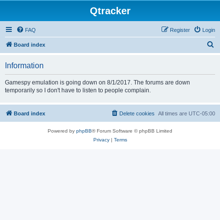
Qtracker
FAQ
Register
Login
S
Board index
e
Information
a
r
Gamespy emulation is going down on 8/1/2017. The forums are down
temporarily so I don't have to listen to people complain.
c
h
Board index
Delete cookies
All times are
UTC-05:00
Powered by
phpBB
® Forum Software © phpBB Limited
Privacy
|
Terms