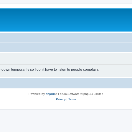
own temporarily so I don't have to listen to people complain.
Powered by
phpBB
® Forum Software © phpBB Limited
Privacy
|
Terms