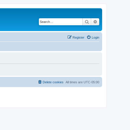
Search
Advanced search
Register
Login
Delete cookies
All times are
UTC-05:00