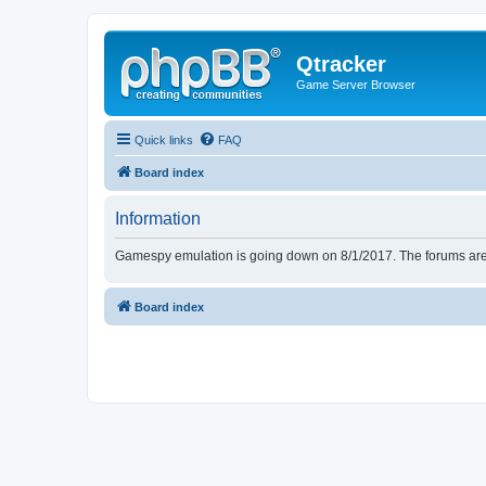
Qtracker
Game Server Browser
Quick links
FAQ
Board index
Information
Gamespy emulation is going down on 8/1/2017. The forums are d
Board index