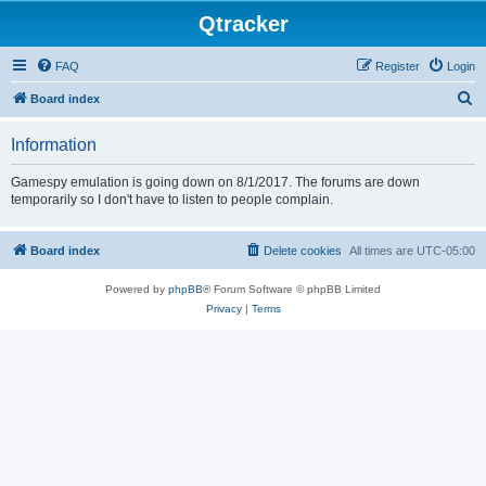
Qtracker
FAQ
Register
Login
S
Board index
e
Information
a
r
Gamespy emulation is going down on 8/1/2017. The forums are down
temporarily so I don't have to listen to people complain.
c
h
Board index
Delete cookies
All times are
UTC-05:00
Powered by
phpBB
® Forum Software © phpBB Limited
Privacy
|
Terms