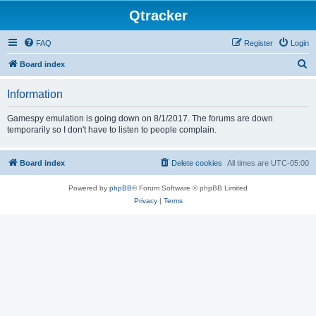
Qtracker
FAQ
Register
Login
S
Board index
e
Information
a
r
Gamespy emulation is going down on 8/1/2017. The forums are down
temporarily so I don't have to listen to people complain.
c
h
Board index
Delete cookies
All times are
UTC-05:00
Powered by
phpBB
® Forum Software © phpBB Limited
Privacy
|
Terms