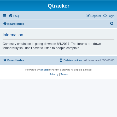
Qtracker
FAQ
Register
Login
S
Board index
e
Information
a
r
Gamespy emulation is going down on 8/1/2017. The forums are down
temporarily so I don't have to listen to people complain.
c
h
Board index
Delete cookies
All times are
UTC-05:00
Powered by
phpBB
® Forum Software © phpBB Limited
Privacy
|
Terms