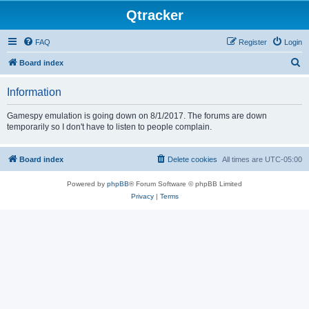
Qtracker
FAQ
Register
Login
S
Board index
e
Information
a
r
Gamespy emulation is going down on 8/1/2017. The forums are down
temporarily so I don't have to listen to people complain.
c
h
Board index
Delete cookies
All times are
UTC-05:00
Powered by
phpBB
® Forum Software © phpBB Limited
Privacy
|
Terms