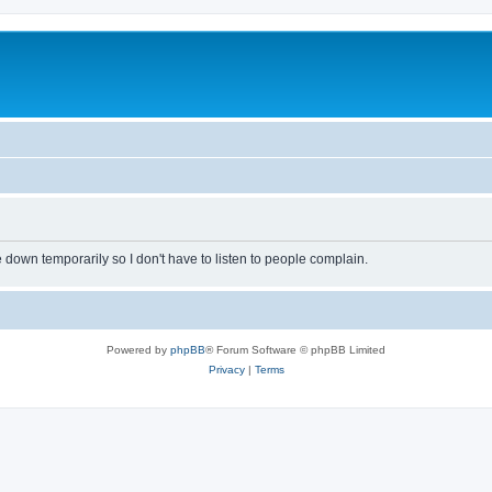
own temporarily so I don't have to listen to people complain.
Powered by
phpBB
® Forum Software © phpBB Limited
Privacy
|
Terms