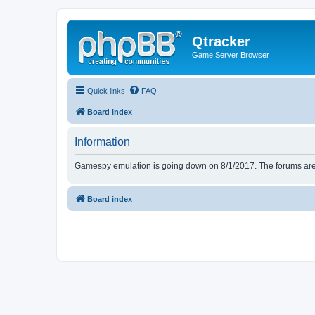
Qtracker
Game Server Browser
Quick links
FAQ
Board index
Information
Gamespy emulation is going down on 8/1/2017. The forums are d
Board index