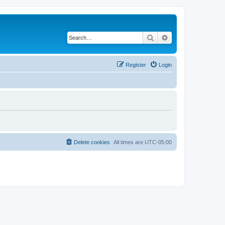
Search
Advanced search
Register
Login
Delete cookies
All times are
UTC-05:00