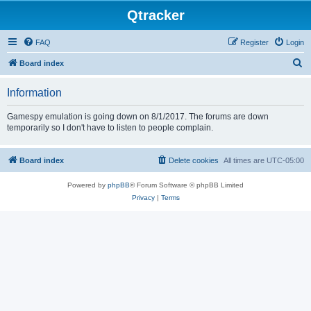
Qtracker
FAQ
Register
Login
S
Board index
e
Information
a
r
Gamespy emulation is going down on 8/1/2017. The forums are down
temporarily so I don't have to listen to people complain.
c
h
Board index
Delete cookies
All times are
UTC-05:00
Powered by
phpBB
® Forum Software © phpBB Limited
Privacy
|
Terms