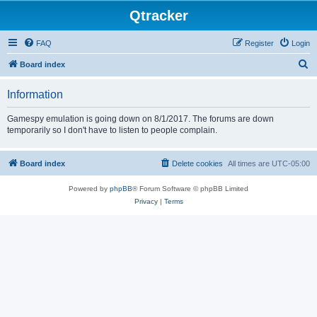
Qtracker
FAQ
Register
Login
S
Board index
e
Information
a
r
Gamespy emulation is going down on 8/1/2017. The forums are down
temporarily so I don't have to listen to people complain.
c
h
Board index
Delete cookies
All times are
UTC-05:00
Powered by
phpBB
® Forum Software © phpBB Limited
Privacy
|
Terms