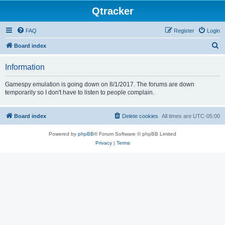
Qtracker
FAQ
Register
Login
S
Board index
e
Information
a
r
Gamespy emulation is going down on 8/1/2017. The forums are down
temporarily so I don't have to listen to people complain.
c
h
Board index
Delete cookies
All times are
UTC-05:00
Powered by
phpBB
® Forum Software © phpBB Limited
Privacy
|
Terms