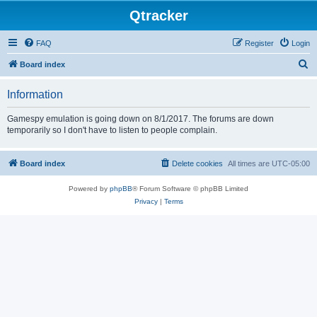
Qtracker
FAQ
Register
Login
S
Board index
e
Information
a
r
Gamespy emulation is going down on 8/1/2017. The forums are down
temporarily so I don't have to listen to people complain.
c
h
Board index
Delete cookies
All times are
UTC-05:00
Powered by
phpBB
® Forum Software © phpBB Limited
Privacy
|
Terms