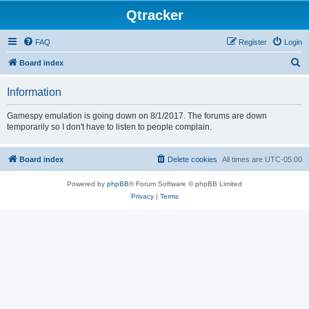
Qtracker
FAQ
Register
Login
S
Board index
e
Information
a
r
Gamespy emulation is going down on 8/1/2017. The forums are down
temporarily so I don't have to listen to people complain.
c
h
Board index
Delete cookies
All times are
UTC-05:00
Powered by
phpBB
® Forum Software © phpBB Limited
Privacy
|
Terms