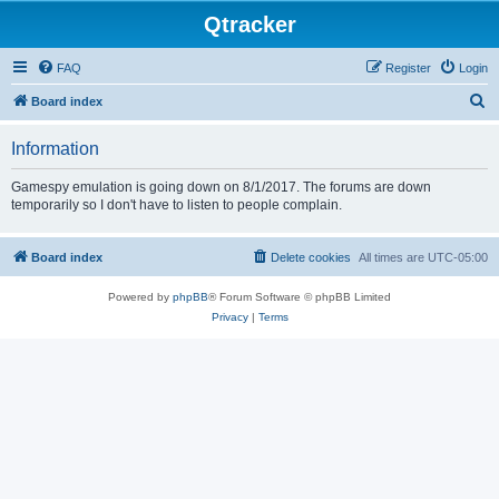
Qtracker
FAQ
Register
Login
S
Board index
e
Information
a
r
Gamespy emulation is going down on 8/1/2017. The forums are down
temporarily so I don't have to listen to people complain.
c
h
Board index
Delete cookies
All times are
UTC-05:00
Powered by
phpBB
® Forum Software © phpBB Limited
Privacy
|
Terms