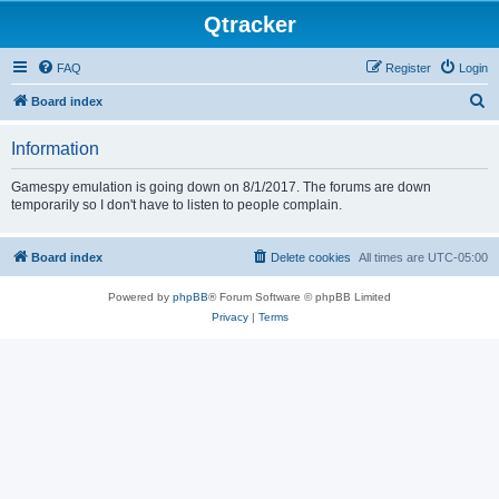
Qtracker
FAQ
Register
Login
S
Board index
e
Information
a
r
Gamespy emulation is going down on 8/1/2017. The forums are down
temporarily so I don't have to listen to people complain.
c
h
Board index
Delete cookies
All times are
UTC-05:00
Powered by
phpBB
® Forum Software © phpBB Limited
Privacy
|
Terms