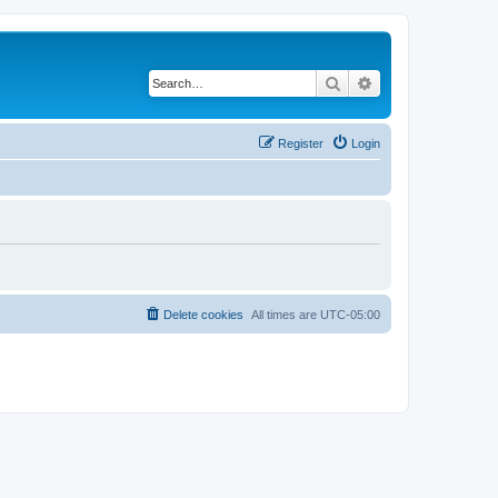
Search
Advanced search
Register
Login
Delete cookies
All times are
UTC-05:00