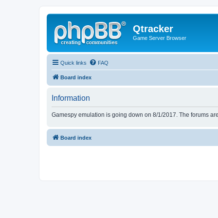
Qtracker
Game Server Browser
Quick links
FAQ
Board index
Information
Gamespy emulation is going down on 8/1/2017. The forums are d
Board index