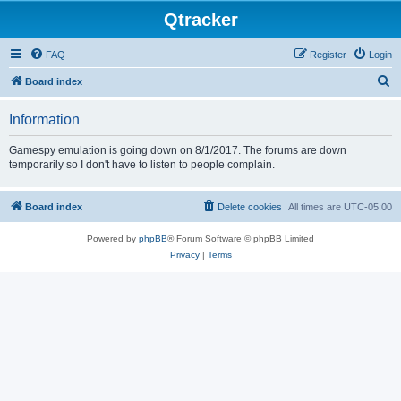
Qtracker
FAQ
Register
Login
S
Board index
e
Information
a
r
Gamespy emulation is going down on 8/1/2017. The forums are down
temporarily so I don't have to listen to people complain.
c
h
Board index
Delete cookies
All times are
UTC-05:00
Powered by
phpBB
® Forum Software © phpBB Limited
Privacy
|
Terms