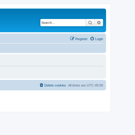
Search
Advanced search
Register
Login
Delete cookies
All times are
UTC-05:00