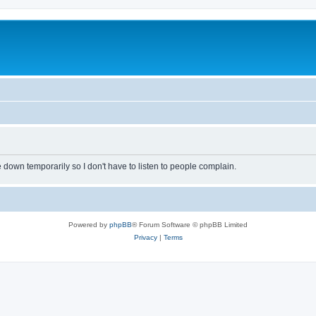
own temporarily so I don't have to listen to people complain.
Powered by
phpBB
® Forum Software © phpBB Limited
Privacy
|
Terms