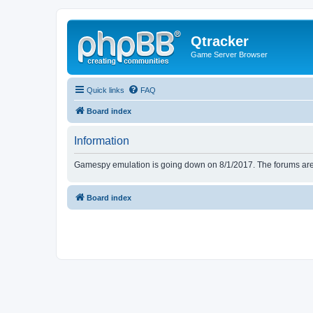
Qtracker
Game Server Browser
Quick links
FAQ
Board index
Information
Gamespy emulation is going down on 8/1/2017. The forums are d
Board index