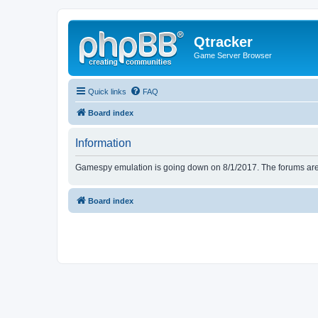
Qtracker
Game Server Browser
Quick links
FAQ
Board index
Information
Gamespy emulation is going down on 8/1/2017. The forums are d
Board index