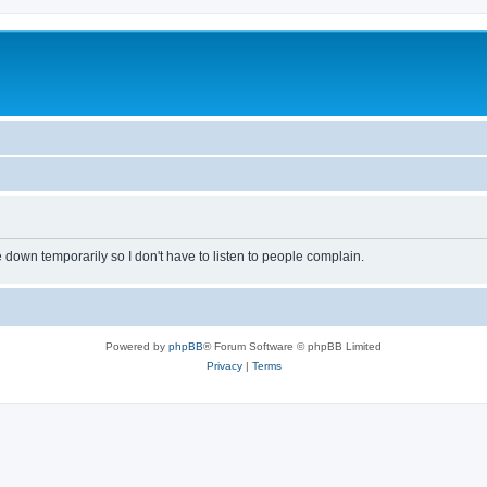
own temporarily so I don't have to listen to people complain.
Powered by
phpBB
® Forum Software © phpBB Limited
Privacy
|
Terms