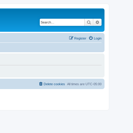
Search
Advanced search
Register
Login
Delete cookies
All times are
UTC-05:00