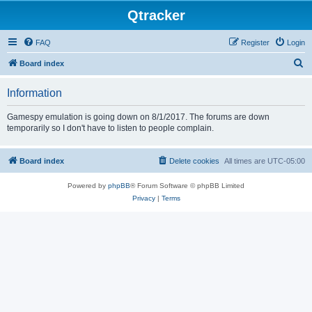
Qtracker
FAQ
Register
Login
S
Board index
e
Information
a
r
Gamespy emulation is going down on 8/1/2017. The forums are down
temporarily so I don't have to listen to people complain.
c
h
Board index
Delete cookies
All times are
UTC-05:00
Powered by
phpBB
® Forum Software © phpBB Limited
Privacy
|
Terms