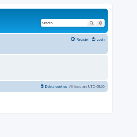
Search
Advanced search
Register
Login
Delete cookies
All times are
UTC-05:00