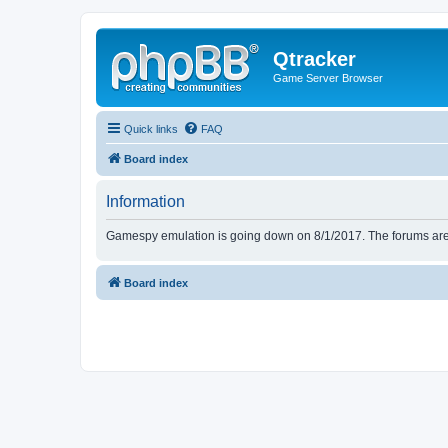
Qtracker
Game Server Browser
Quick links
FAQ
Board index
Information
Gamespy emulation is going down on 8/1/2017. The forums are d
Board index