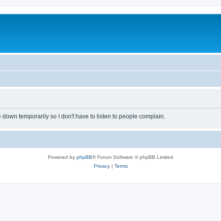
own temporarily so I don't have to listen to people complain.
Powered by
phpBB
® Forum Software © phpBB Limited
Privacy
|
Terms