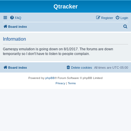
Qtracker
FAQ
Register
Login
S
Board index
e
Information
a
r
Gamespy emulation is going down on 8/1/2017. The forums are down
temporarily so I don't have to listen to people complain.
c
h
Board index
Delete cookies
All times are
UTC-05:00
Powered by
phpBB
® Forum Software © phpBB Limited
Privacy
|
Terms