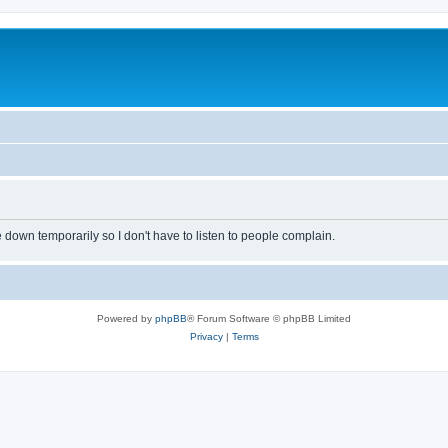
own temporarily so I don't have to listen to people complain.
Powered by
phpBB
® Forum Software © phpBB Limited
Privacy
|
Terms