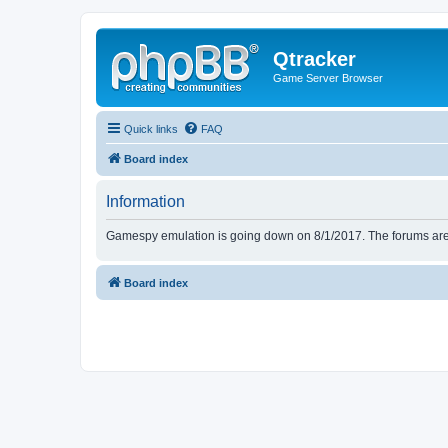
Qtracker
Game Server Browser
Quick links
FAQ
Board index
Information
Gamespy emulation is going down on 8/1/2017. The forums are d
Board index