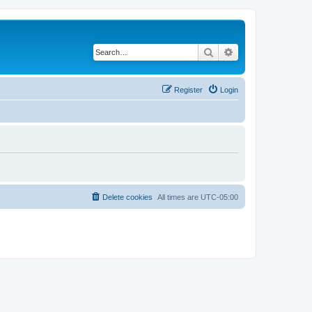
Search
Advanced search
Register
Login
Delete cookies
All times are
UTC-05:00