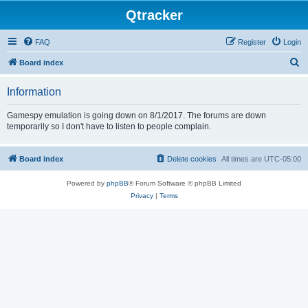
Qtracker
FAQ
Register
Login
S
Board index
e
Information
a
r
Gamespy emulation is going down on 8/1/2017. The forums are down
temporarily so I don't have to listen to people complain.
c
h
Board index
Delete cookies
All times are
UTC-05:00
Powered by
phpBB
® Forum Software © phpBB Limited
Privacy
|
Terms