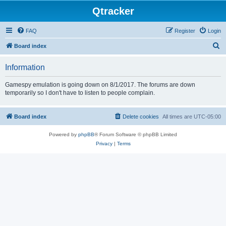
Qtracker
FAQ
Register
Login
S
Board index
e
Information
a
r
Gamespy emulation is going down on 8/1/2017. The forums are down
temporarily so I don't have to listen to people complain.
c
h
Board index
Delete cookies
All times are
UTC-05:00
Powered by
phpBB
® Forum Software © phpBB Limited
Privacy
|
Terms