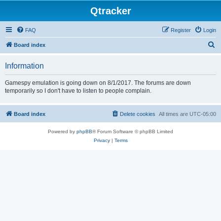
Qtracker
FAQ
Register
Login
S
Board index
e
Information
a
r
Gamespy emulation is going down on 8/1/2017. The forums are down
temporarily so I don't have to listen to people complain.
c
h
Board index
Delete cookies
All times are
UTC-05:00
Powered by
phpBB
® Forum Software © phpBB Limited
Privacy
|
Terms