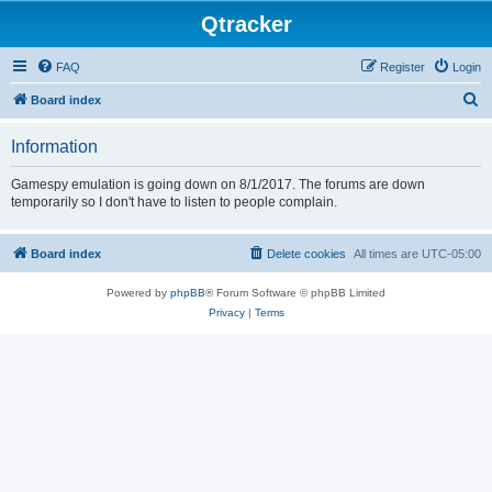
Qtracker
FAQ
Register
Login
S
Board index
e
Information
a
r
Gamespy emulation is going down on 8/1/2017. The forums are down
temporarily so I don't have to listen to people complain.
c
h
Board index
Delete cookies
All times are
UTC-05:00
Powered by
phpBB
® Forum Software © phpBB Limited
Privacy
|
Terms