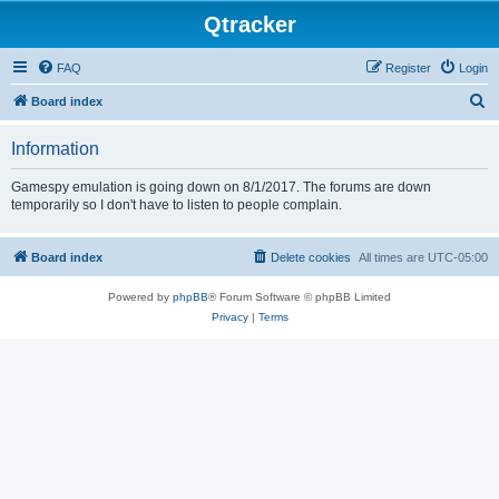
Qtracker
FAQ
Register
Login
S
Board index
e
Information
a
r
Gamespy emulation is going down on 8/1/2017. The forums are down
temporarily so I don't have to listen to people complain.
c
h
Board index
Delete cookies
All times are
UTC-05:00
Powered by
phpBB
® Forum Software © phpBB Limited
Privacy
|
Terms