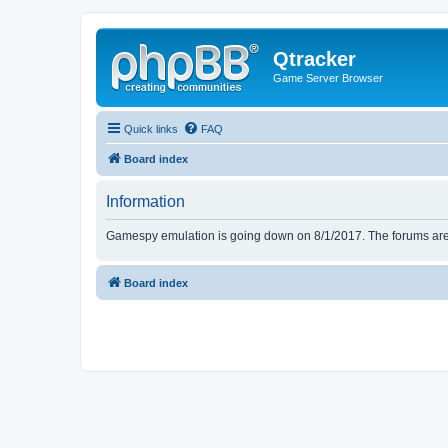
Qtracker
Game Server Browser
Quick links
FAQ
Board index
Information
Gamespy emulation is going down on 8/1/2017. The forums are d
Board index