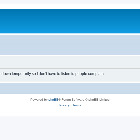
own temporarily so I don't have to listen to people complain.
Powered by
phpBB
® Forum Software © phpBB Limited
Privacy
|
Terms