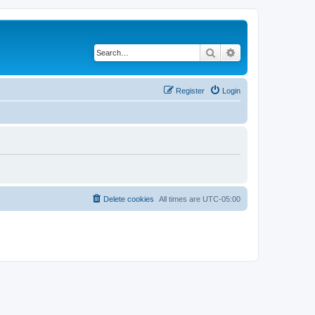
Search
Advanced search
Register
Login
Delete cookies
All times are
UTC-05:00