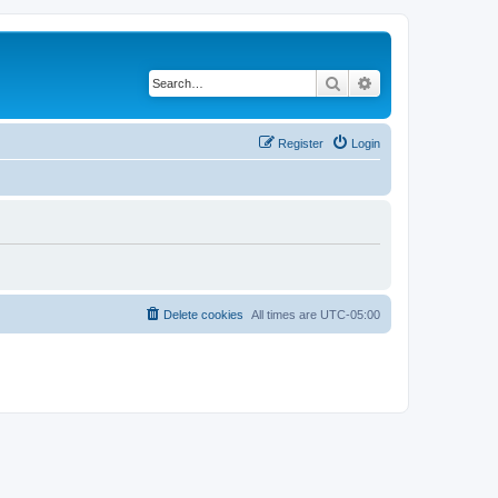
Search
Advanced search
Register
Login
Delete cookies
All times are
UTC-05:00