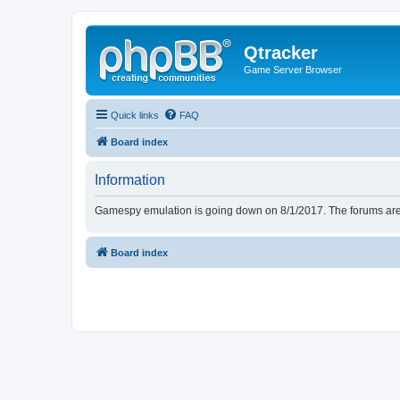
Qtracker
Game Server Browser
Quick links
FAQ
Board index
Information
Gamespy emulation is going down on 8/1/2017. The forums are d
Board index