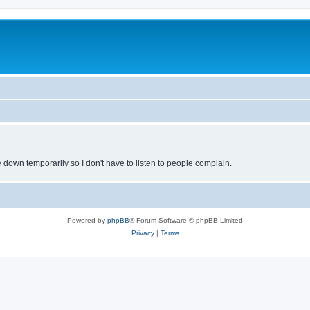
own temporarily so I don't have to listen to people complain.
Powered by
phpBB
® Forum Software © phpBB Limited
Privacy
|
Terms