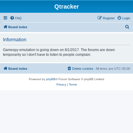
Qtracker
FAQ
Register
Login
S
Board index
e
Information
a
r
Gamespy emulation is going down on 8/1/2017. The forums are down
temporarily so I don't have to listen to people complain.
c
h
Board index
Delete cookies
All times are
UTC-05:00
Powered by
phpBB
® Forum Software © phpBB Limited
Privacy
|
Terms