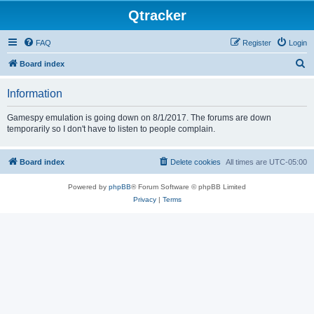
Qtracker
FAQ
Register
Login
S
Board index
e
Information
a
r
Gamespy emulation is going down on 8/1/2017. The forums are down
temporarily so I don't have to listen to people complain.
c
h
Board index
Delete cookies
All times are
UTC-05:00
Powered by
phpBB
® Forum Software © phpBB Limited
Privacy
|
Terms