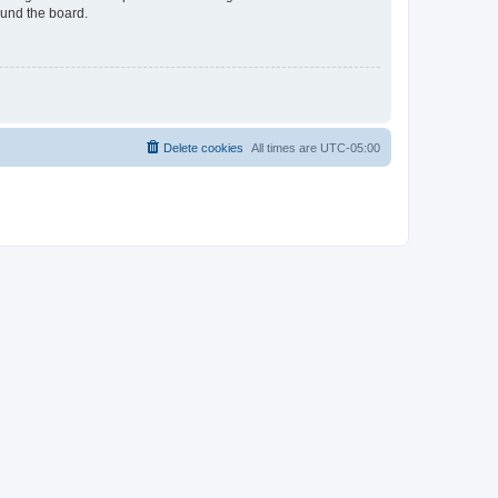
ound the board.
Delete cookies
All times are
UTC-05:00