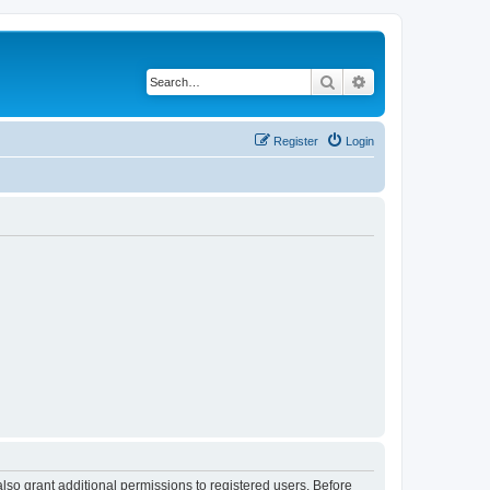
Search
Advanced search
Register
Login
lso grant additional permissions to registered users. Before