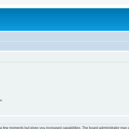
on
y a few moments but gives you increased capabilities. The board administrator may a