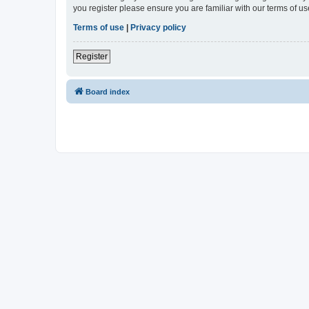
you register please ensure you are familiar with our terms of 
Terms of use
|
Privacy policy
Register
Board index