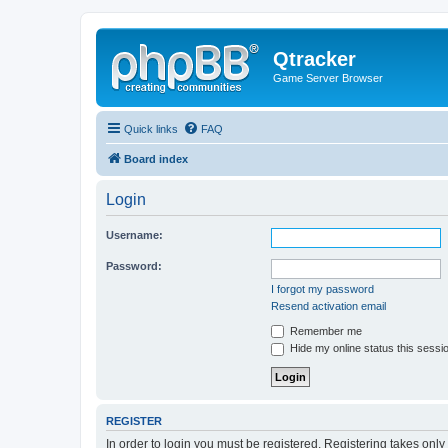
Qtracker
Game Server Browser
Quick links
FAQ
Board index
Login
Username:
Password:
I forgot my password
Resend activation email
Remember me
Hide my online status this sessi
REGISTER
In order to login you must be registered. Registering takes onl