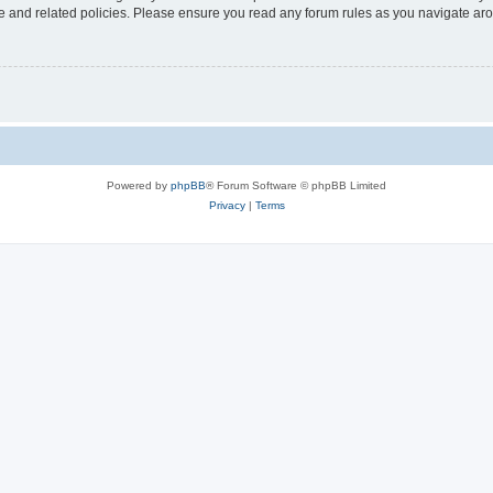
use and related policies. Please ensure you read any forum rules as you navigate ar
Powered by
phpBB
® Forum Software © phpBB Limited
Privacy
|
Terms