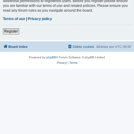
additional permissions to registered users. Before you register please ensure
you are familiar with our terms of use and related policies. Please ensure you
read any forum rules as you navigate around the board.
Terms of use
|
Privacy policy
Register
Board index
Delete cookies
All times are
UTC-05:00
Powered by
phpBB
® Forum Software © phpBB Limited
Privacy
|
Terms