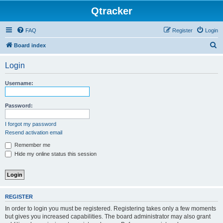
Qtracker
FAQ
Register
Login
S
Board index
e
Login
a
r
Username:
c
h
Password:
I forgot my password
Resend activation email
Remember me
Hide my online status this session
REGISTER
In order to login you must be registered. Registering takes only a few moments
but gives you increased capabilities. The board administrator may also grant