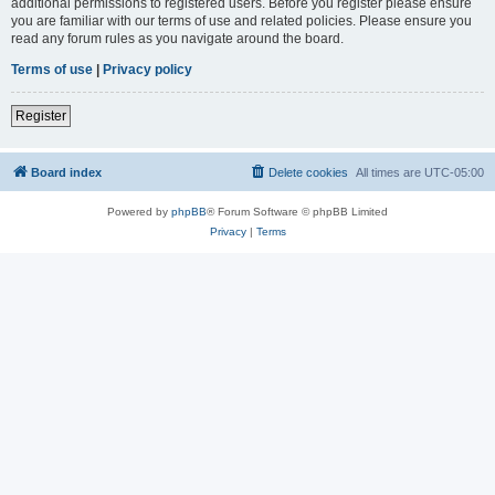
additional permissions to registered users. Before you register please ensure
you are familiar with our terms of use and related policies. Please ensure you
read any forum rules as you navigate around the board.
Terms of use
|
Privacy policy
Register
Board index
Delete cookies
All times are
UTC-05:00
Powered by
phpBB
® Forum Software © phpBB Limited
Privacy
|
Terms