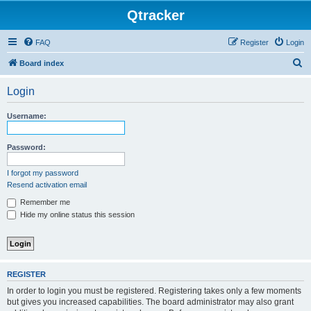
Qtracker
FAQ
Register
Login
S
Board index
e
Login
a
r
Username:
c
h
Password:
I forgot my password
Resend activation email
Remember me
Hide my online status this session
REGISTER
In order to login you must be registered. Registering takes only a few moments
but gives you increased capabilities. The board administrator may also grant