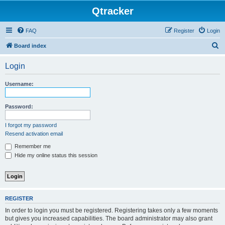
Qtracker
FAQ
Register
Login
S
Board index
e
Login
a
r
Username:
c
h
Password:
I forgot my password
Resend activation email
Remember me
Hide my online status this session
REGISTER
In order to login you must be registered. Registering takes only a few moments
but gives you increased capabilities. The board administrator may also grant