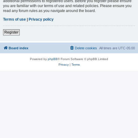
additional permissions to registered users. Before you register please ensure
you are familiar with our terms of use and related policies. Please ensure you
read any forum rules as you navigate around the board.
Terms of use
|
Privacy policy
Register
Board index
Delete cookies
All times are
UTC-05:00
Powered by
phpBB
® Forum Software © phpBB Limited
Privacy
|
Terms