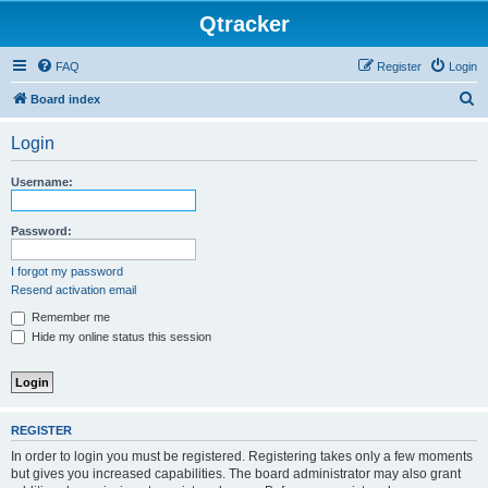
Qtracker
FAQ
Register
Login
S
Board index
e
Login
a
r
Username:
c
h
Password:
I forgot my password
Resend activation email
Remember me
Hide my online status this session
REGISTER
In order to login you must be registered. Registering takes only a few moments
but gives you increased capabilities. The board administrator may also grant