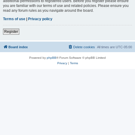
additional permissions to registered users. Before you register please ensure
you are familiar with our terms of use and related policies. Please ensure you
read any forum rules as you navigate around the board.
Terms of use
|
Privacy policy
Register
Board index
Delete cookies
All times are
UTC-05:00
Powered by
phpBB
® Forum Software © phpBB Limited
Privacy
|
Terms