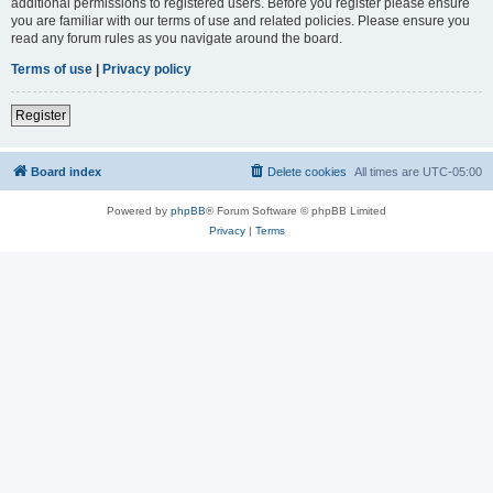
additional permissions to registered users. Before you register please ensure
you are familiar with our terms of use and related policies. Please ensure you
read any forum rules as you navigate around the board.
Terms of use
|
Privacy policy
Register
Board index
Delete cookies
All times are
UTC-05:00
Powered by
phpBB
® Forum Software © phpBB Limited
Privacy
|
Terms