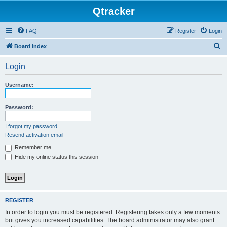
Qtracker
FAQ
Register
Login
S
Board index
e
Login
a
r
Username:
c
h
Password:
I forgot my password
Resend activation email
Remember me
Hide my online status this session
REGISTER
In order to login you must be registered. Registering takes only a few moments
but gives you increased capabilities. The board administrator may also grant