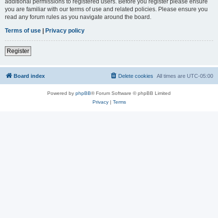
additional permissions to registered users. Before you register please ensure
you are familiar with our terms of use and related policies. Please ensure you
read any forum rules as you navigate around the board.
Terms of use
|
Privacy policy
Register
Board index
Delete cookies
All times are
UTC-05:00
Powered by
phpBB
® Forum Software © phpBB Limited
Privacy
|
Terms