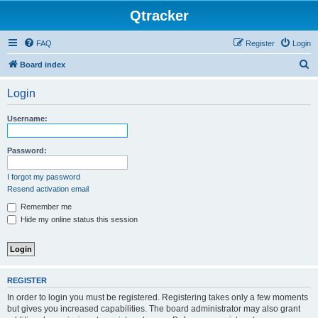
Qtracker
FAQ
Register
Login
S
Board index
e
Login
a
r
Username:
c
h
Password:
I forgot my password
Resend activation email
Remember me
Hide my online status this session
REGISTER
In order to login you must be registered. Registering takes only a few moments
but gives you increased capabilities. The board administrator may also grant