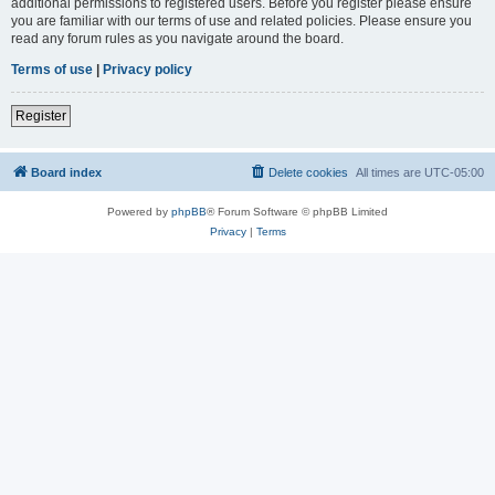
additional permissions to registered users. Before you register please ensure
you are familiar with our terms of use and related policies. Please ensure you
read any forum rules as you navigate around the board.
Terms of use
|
Privacy policy
Register
Board index
Delete cookies
All times are
UTC-05:00
Powered by
phpBB
® Forum Software © phpBB Limited
Privacy
|
Terms