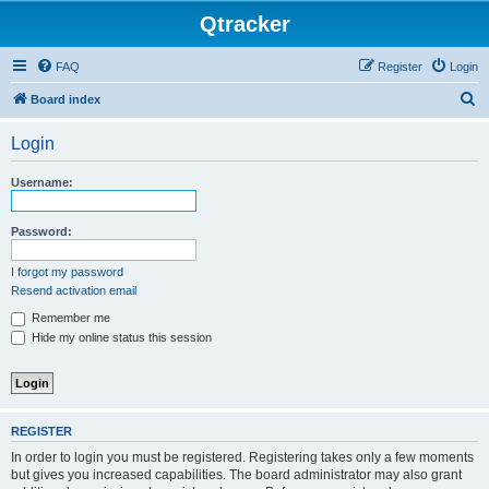
Qtracker
FAQ
Register
Login
S
Board index
e
Login
a
r
Username:
c
h
Password:
I forgot my password
Resend activation email
Remember me
Hide my online status this session
REGISTER
In order to login you must be registered. Registering takes only a few moments
but gives you increased capabilities. The board administrator may also grant